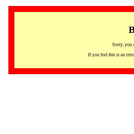
B
Sorry, you 
If you feel this is an 