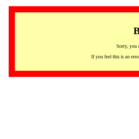
B
Sorry, you 
If you feel this is an 