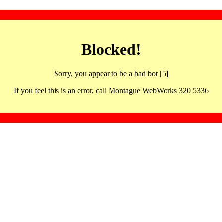
Blocked!
Sorry, you appear to be a bad bot [5]
If you feel this is an error, call Montague WebWorks 320 5336