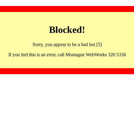
Blocked!
Sorry, you appear to be a bad bot [5]
If you feel this is an error, call Montague WebWorks 320 5336