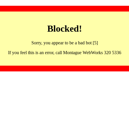
Blocked!
Sorry, you appear to be a bad bot [5]
If you feel this is an error, call Montague WebWorks 320 5336