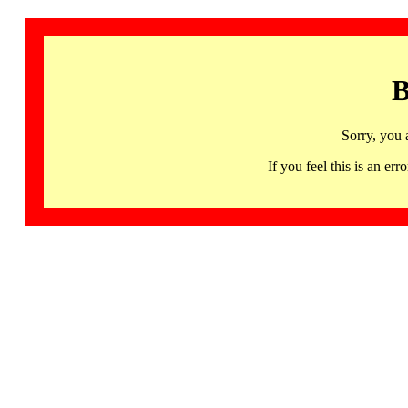
B
Sorry, you 
If you feel this is an 