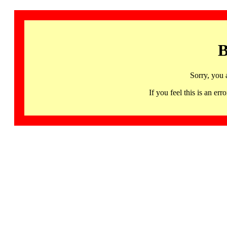
B
Sorry, you 
If you feel this is an 