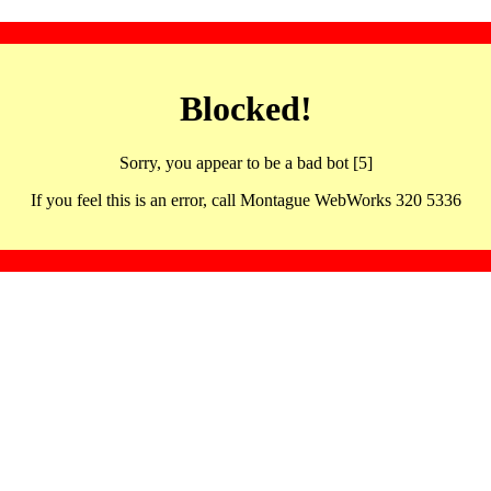
Blocked!
Sorry, you appear to be a bad bot [5]
If you feel this is an error, call Montague WebWorks 320 5336