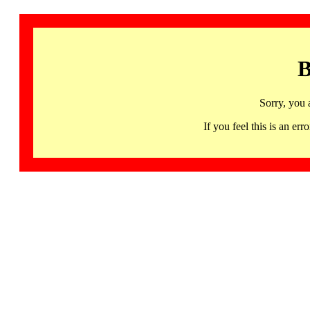
B
Sorry, you 
If you feel this is an 