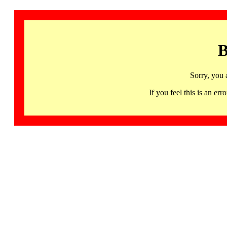
B
Sorry, you 
If you feel this is an 