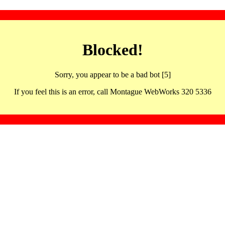
Blocked!
Sorry, you appear to be a bad bot [5]
If you feel this is an error, call Montague WebWorks 320 5336