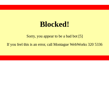
Blocked!
Sorry, you appear to be a bad bot [5]
If you feel this is an error, call Montague WebWorks 320 5336