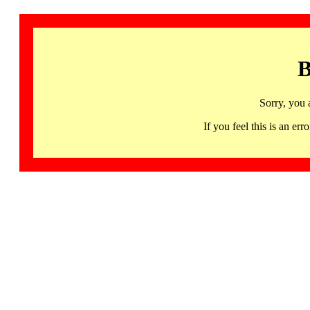
B
Sorry, you 
If you feel this is an 