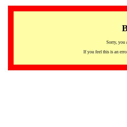
B
Sorry, you 
If you feel this is an 