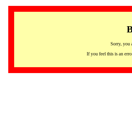
B
Sorry, you 
If you feel this is an 