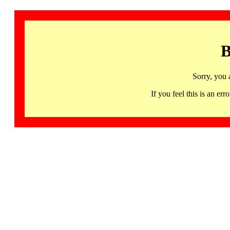
B
Sorry, you 
If you feel this is an 