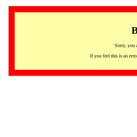
B
Sorry, you 
If you feel this is an 