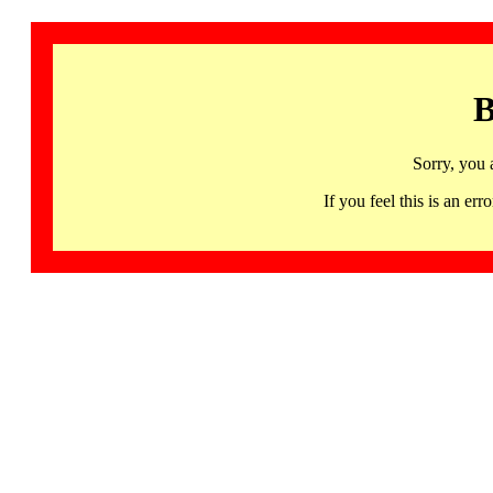
B
Sorry, you 
If you feel this is an 