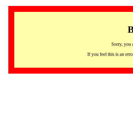
B
Sorry, you 
If you feel this is an 