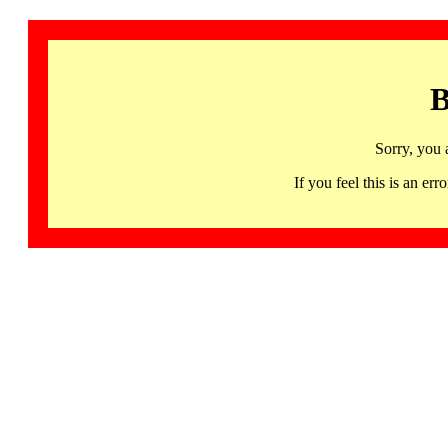
B
Sorry, you 
If you feel this is an 