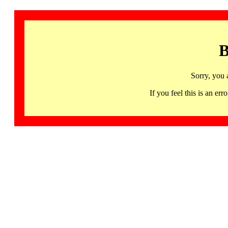
B
Sorry, you 
If you feel this is an 