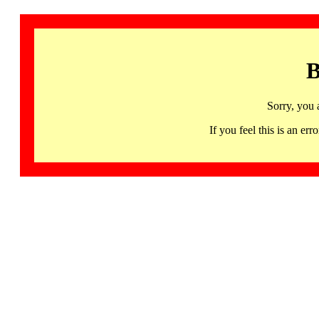
B
Sorry, you 
If you feel this is an 