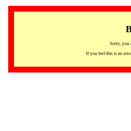
B
Sorry, you 
If you feel this is an 