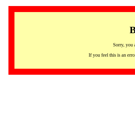
B
Sorry, you 
If you feel this is an 