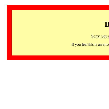
B
Sorry, you 
If you feel this is an 