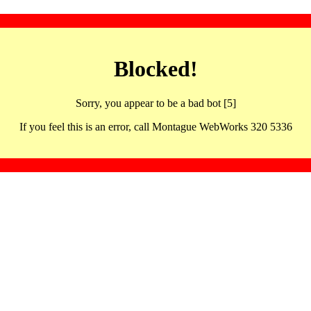
Blocked!
Sorry, you appear to be a bad bot [5]
If you feel this is an error, call Montague WebWorks 320 5336