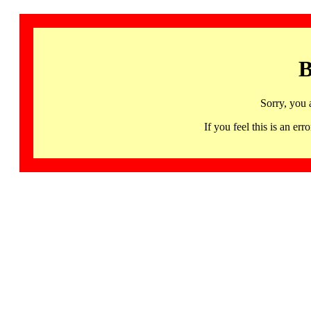
B
Sorry, you 
If you feel this is an 