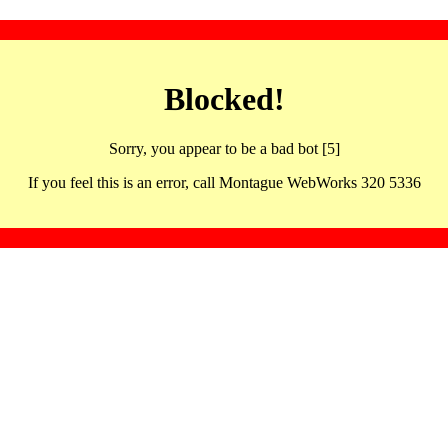
Blocked!
Sorry, you appear to be a bad bot [5]
If you feel this is an error, call Montague WebWorks 320 5336