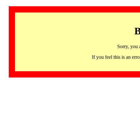
B
Sorry, you 
If you feel this is an 