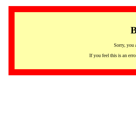
B
Sorry, you 
If you feel this is an 