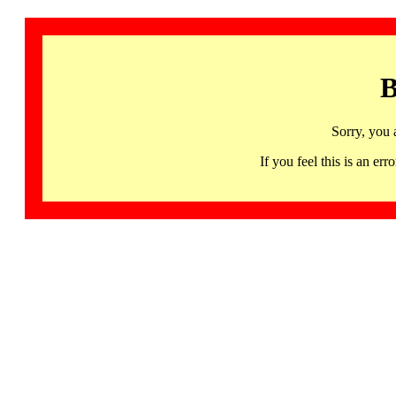
B
Sorry, you 
If you feel this is an 