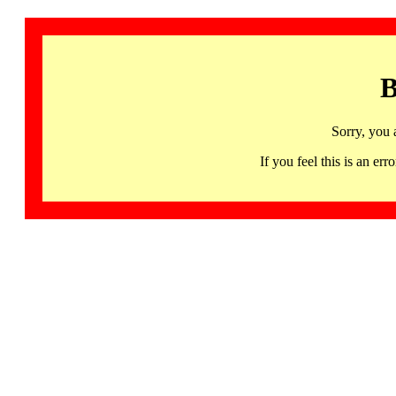
B
Sorry, you 
If you feel this is an 