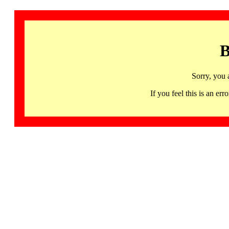
B
Sorry, you 
If you feel this is an 