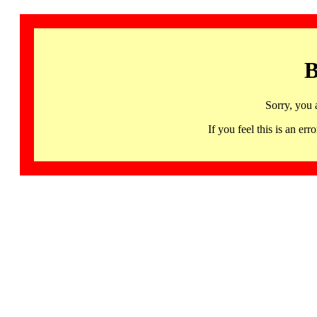
B
Sorry, you 
If you feel this is an 