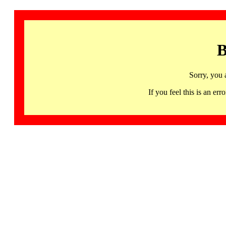
B
Sorry, you 
If you feel this is an 