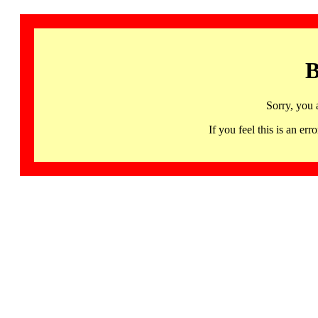
B
Sorry, you 
If you feel this is an 