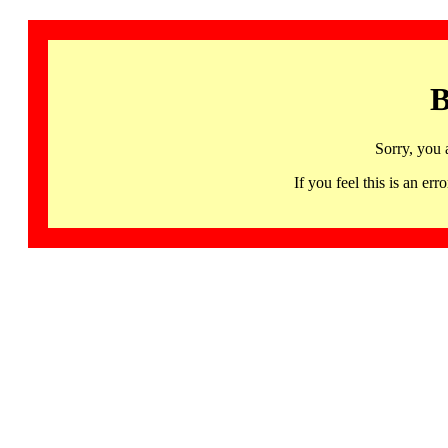
B
Sorry, you 
If you feel this is an 