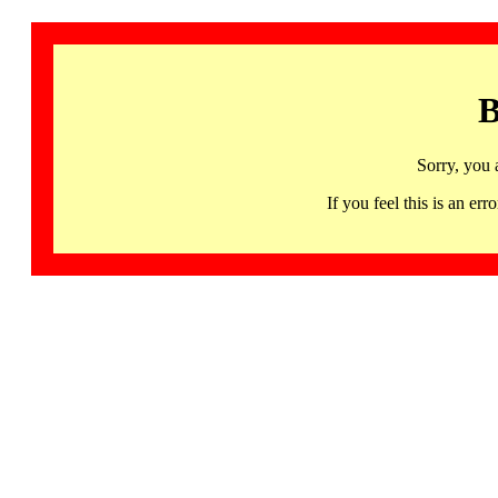
B
Sorry, you 
If you feel this is an 