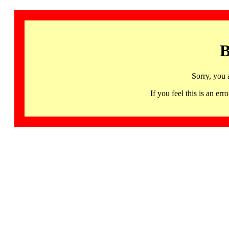
B
Sorry, you 
If you feel this is an 