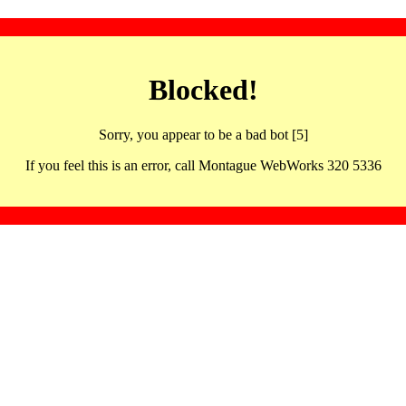
Blocked!
Sorry, you appear to be a bad bot [5]
If you feel this is an error, call Montague WebWorks 320 5336