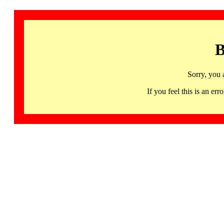
B
Sorry, you 
If you feel this is an 