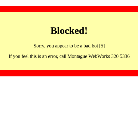
Blocked!
Sorry, you appear to be a bad bot [5]
If you feel this is an error, call Montague WebWorks 320 5336