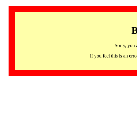
B
Sorry, you 
If you feel this is an 