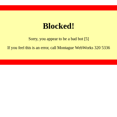
Blocked!
Sorry, you appear to be a bad bot [5]
If you feel this is an error, call Montague WebWorks 320 5336