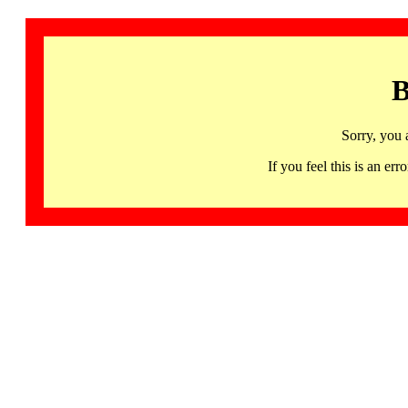
B
Sorry, you 
If you feel this is an 