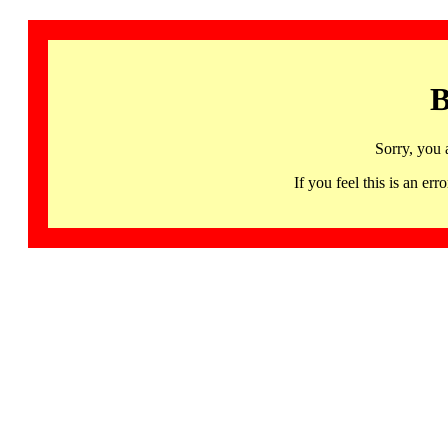
B
Sorry, you 
If you feel this is an 