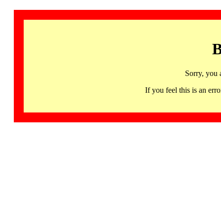
B
Sorry, you 
If you feel this is an 