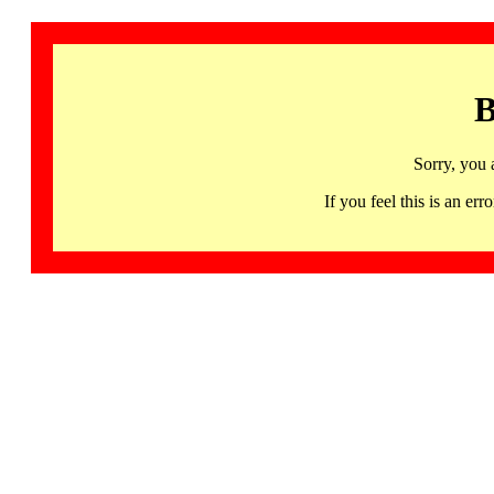
B
Sorry, you 
If you feel this is an 