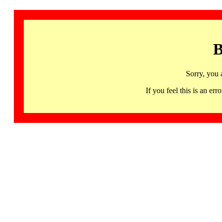
B
Sorry, you 
If you feel this is an 