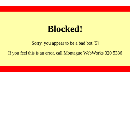
Blocked!
Sorry, you appear to be a bad bot [5]
If you feel this is an error, call Montague WebWorks 320 5336